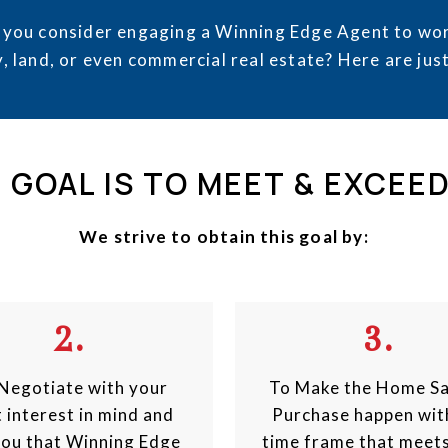
 you consider engaging a Winning Edge Agent to wor
, land, or even commercial real estate? Here are jus
 GOAL IS TO MEET & EXCEE
We strive to obtain this goal by:
2.
3.
Negotiate with your
To Make the Home Sa
 interest in mind and
Purchase happen wit
you that Winning Edge
time frame that meet