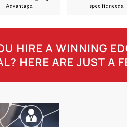
Advantage.
specific needs.
U HIRE A WINNING ED
L? HERE ARE JUST A 