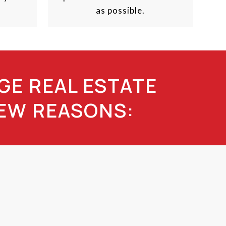
as possible.
GE REAL ESTATE
FEW REASONS: