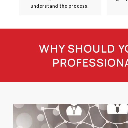
understand the process.
WHY SHOULD YO
PROFESSIONA