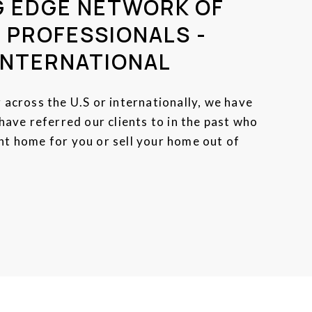
G EDGE NETWORK OF
 PROFESSIONALS -
INTERNATIONAL
across the U.S or internationally, we have
ave referred our clients to in the past who
ight home for you or sell your home out of