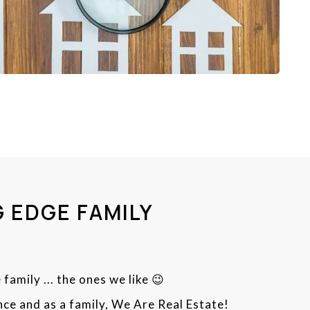
 EDGE FAMILY
 family ... the ones we like 😉
ce and as a family, We Are Real Estate!