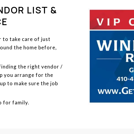
NDOR LIST &
CE
to take care of just
around the home before,
 finding the right vendor /
p you arrange for the
 up to make sure the job
o for family.