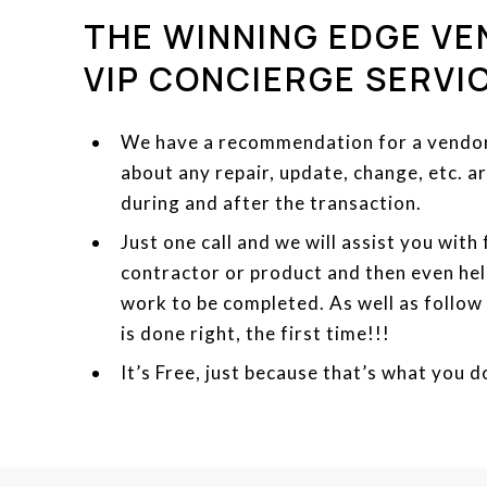
THE WINNING EDGE VE
VIP CONCIERGE SERVI
We have a recommendation for a vendor 
about any repair, update, change, etc. 
during and after the transaction.
Just one call and we will assist you with
contractor or product and then even hel
work to be completed. As well as follow
is done right, the first time!!!
It’s Free, just because that’s what you d