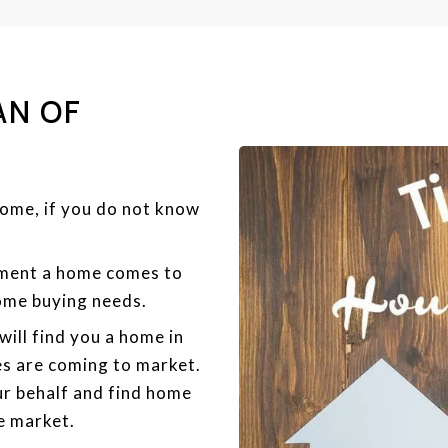
AN OF
home, if you do not know
oment a home comes to
home buying needs.
will find you a home in
s are coming to market.
r behalf and find home
e market.