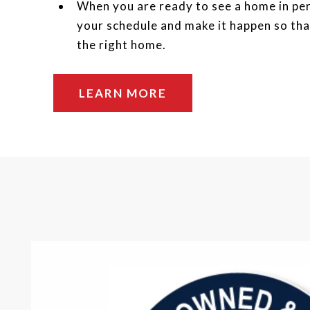
When you are ready to see a home in per
your schedule and make it happen so tha
the right home.
LEARN MORE