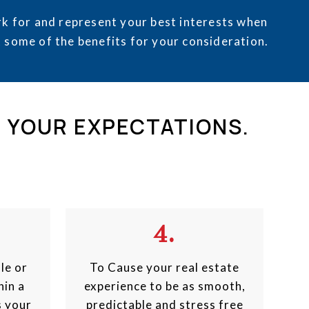
k for and represent your best interests when
t some of the benefits for your consideration.
D YOUR EXPECTATIONS.
4.
le or
To Cause your real estate
hin a
experience to be as smooth,
s your
predictable and stress free