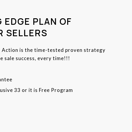
 EDGE PLAN OF
R SELLERS
f Action is the time-tested proven strategy
 sale success, every time!!!
antee
usive 33 or it is Free Program