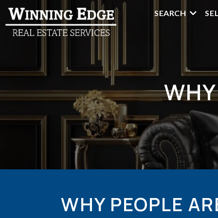
SEARCH
SE
WHY
WHY PEOPLE AR