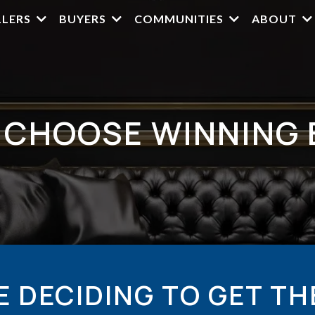
LLERS
BUYERS
COMMUNITIES
ABOUT
 CHOOSE WINNING 
E DECIDING TO GET TH