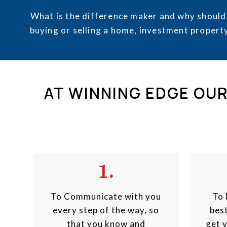
What is the difference maker and why should
buying or selling a home, investment property
AT WINNING EDGE OUR
1.
To Communicate with you
To 
every step of the way, so
best
that you know and
get 