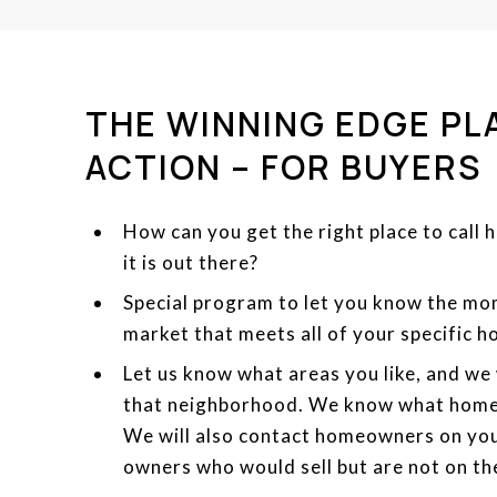
THE WINNING EDGE PL
ACTION – FOR BUYERS
How can you get the right place to call 
it is out there?
Special program to let you know the m
market that meets all of your specific 
Let us know what areas you like, and we 
that neighborhood. We know what home
We will also contact homeowners on you
owners who would sell but are not on th