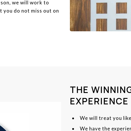
son, we will work to
t you do not miss out on
THE WINNING
EXPERIENCE
We will treat you like
We have the experien