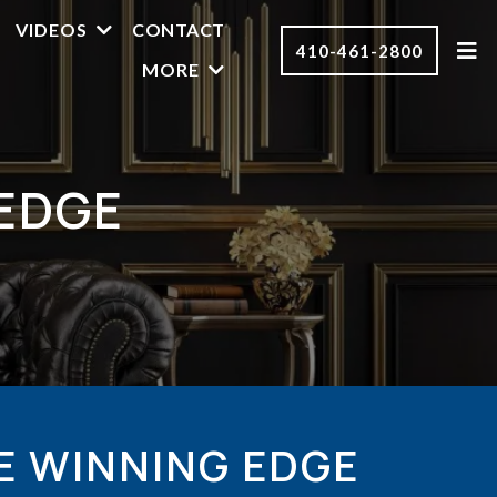
VIDEOS
CONTACT
410-461-2800
MORE
EDGE
E WINNING EDGE