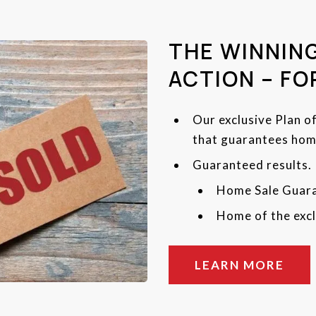
THE WINNING
ACTION – FO
Our exclusive Plan o
that guarantees home
Guaranteed results.
Home Sale Guar
Home of the excl
LEARN MORE