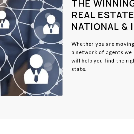
THE WINNIN
REAL ESTATE
NATIONAL & 
Whether you are moving 
a network of agents we h
will help you find the r
state.