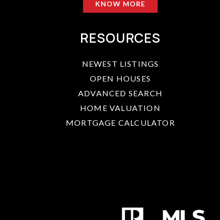
KNOW MORE
RESOURCES
NEWEST LISTINGS
OPEN HOUSES
ADVANCED SEARCH
HOME VALUATION
MORTGAGE CALCULATOR