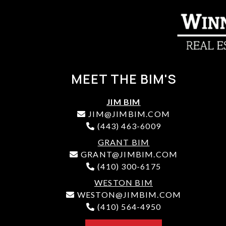
MEET THE BIM'S
JIM BIM
JIM@JIMBIM.COM
(443) 463-6009
GRANT BIM
GRANT@JIMBIM.COM
(410) 300-6175
WESTON BIM
WESTON@JIMBIM.COM
(410) 564-4950