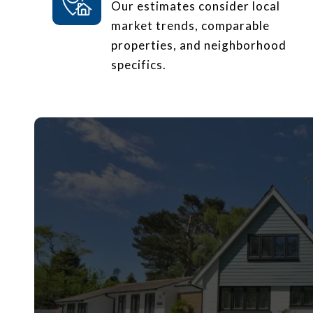
Our estimates consider local
market trends, comparable
properties, and neighborhood
specifics.