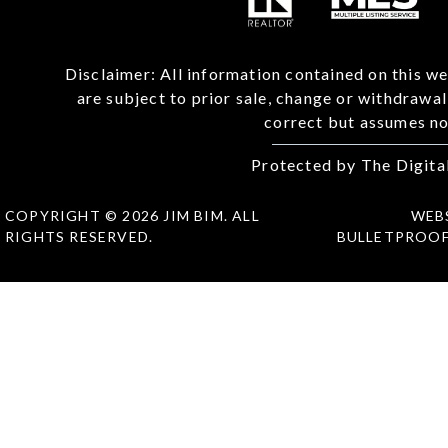
Disclaimer: All information contained on this we
are subject to prior sale, change or withdrawa
correct but assumes no 
Protected by The Digita
COPYRIGHT © 2026 JIM BIM. ALL
WEB
RIGHTS RESERVED.
BULLETPROO