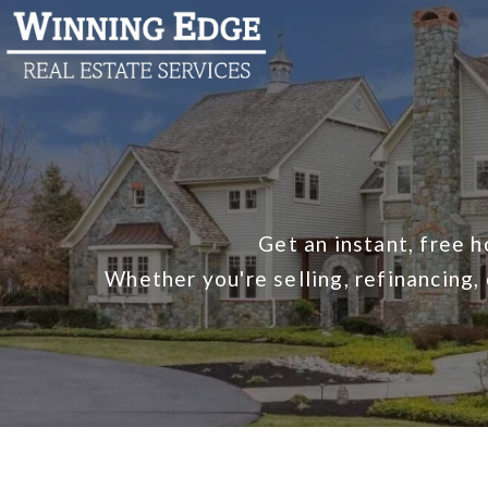
Get an instant, free 
Whether you're selling, refinancing,