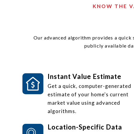
KNOW THE V
Our advanced algorithm provides a quick 
publicly available da
Instant Value Estimate
Get a quick, computer-generated
estimate of your home's current
market value using advanced
algorithms.
Location-Specific Data