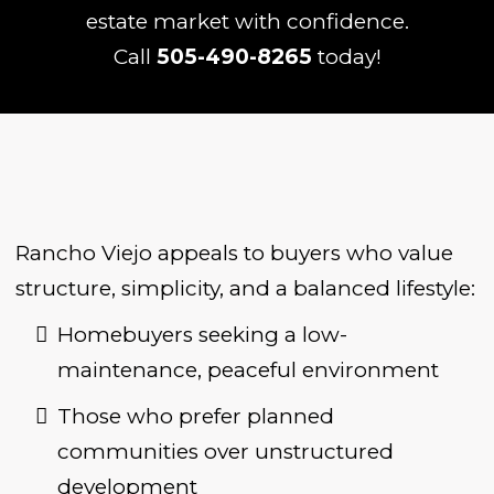
estate market with confidence.
Call
505-490-8265
today!
Rancho Viejo appeals to buyers who value
structure, simplicity, and a balanced lifestyle:
Homebuyers seeking a low-
maintenance, peaceful environment
Those who prefer planned
communities over unstructured
development