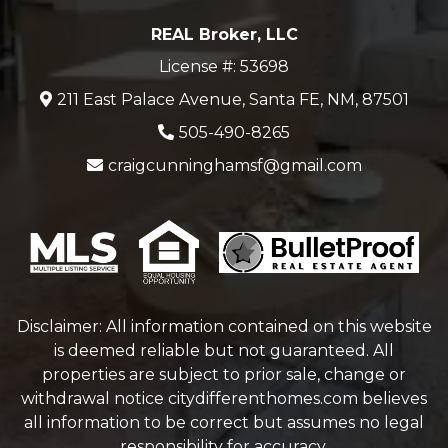
REAL Broker, LLC
License #: 53698
211 East Palace Avenue, Santa FE, NM, 87501
505-490-8265
craigcunninghamsf@gmail.com
Disclaimer: All information contained on this website
is deemed reliable but not guaranteed. All
properties are subject to prior sale, change or
withdrawal notice
citydifferenthomes.com
believes
all information to be correct but assumes no legal
responsibility for accuracy.