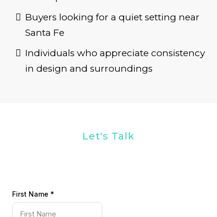
Buyers looking for a quiet setting near
Santa Fe
Individuals who appreciate consistency
in design and surroundings
Let's Talk
First Name
*