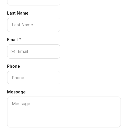
Last Name
Email
*
Phone
Message