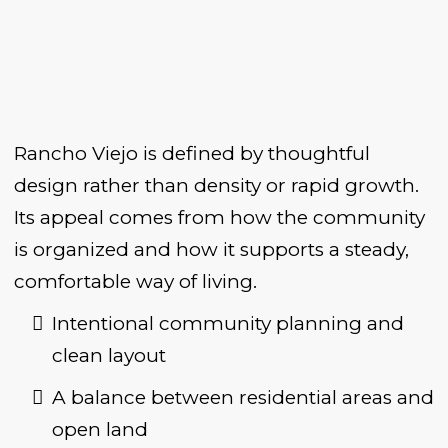
Rancho Viejo is defined by thoughtful
design rather than density or rapid growth.
Its appeal comes from how the community
is organized and how it supports a steady,
comfortable way of living.
Intentional community planning and
clean layout
A balance between residential areas and
open land