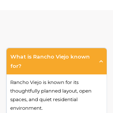
What is Rancho Viejo known
for?
Rancho Viejo is known for its
thoughtfully planned layout, open
spaces, and quiet residential
environment.