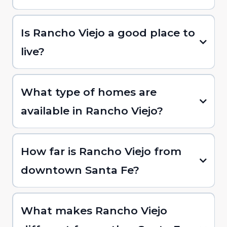
Is Rancho Viejo a good place to
live?
What type of homes are
available in Rancho Viejo?
How far is Rancho Viejo from
downtown Santa Fe?
What makes Rancho Viejo