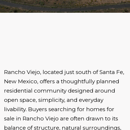
Rancho Viejo, located just south of Santa Fe,
New Mexico, offers a thoughtfully planned
residential community designed around
open space, simplicity, and everyday
livability. Buyers searching for homes for
sale in Rancho Viejo are often drawn to its
balance of structure, natural surroundings,