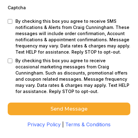
Captcha
By checking this box you agree to receive SMS
notifications & Alerts from Craig Cunningham. These
messages will include order confirmation, Account
notifications & appointment confirmations. Message
frequency may vary. Data rates & charges may apply.
Text HELP for assistance. Reply STOP to opt-out.
By checking this box you agree to receive
occasional marketing messages from Craig
Cunningham. Such as discounts, promotional offers
and coupon related messages. Message frequency
may vary. Data rates & charges may apply. Text HELP
for assistance. Reply STOP to opt-out.
Send Message
Privacy Policy
|
Terms & Conditions