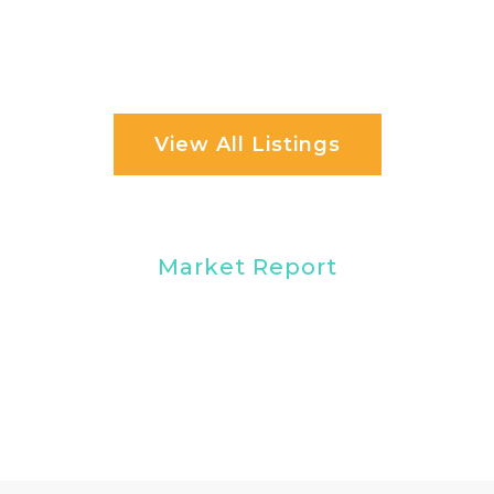
View All Listings
Market Report