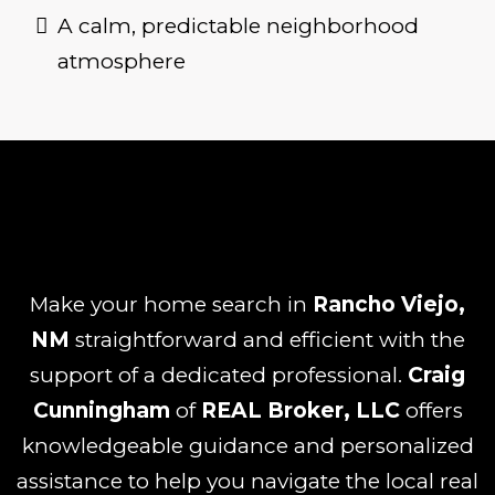
A calm, predictable neighborhood
atmosphere
Make your home search in
Rancho Viejo,
NM
straightforward and efficient with the
support of a dedicated professional.
Craig
Cunningham
of
REAL Broker, LLC
offers
knowledgeable guidance and personalized
assistance to help you navigate the local real