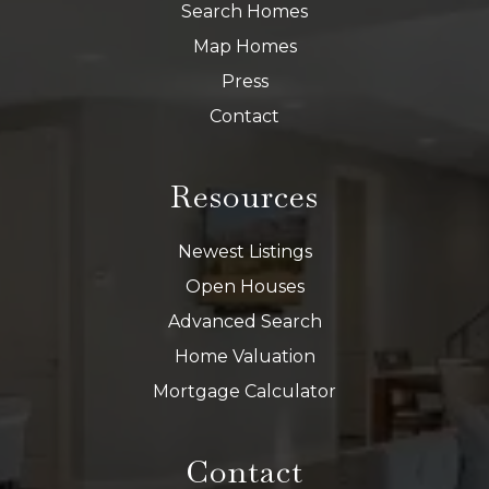
Search Homes
Map Homes
Press
Contact
Resources
Newest Listings
Open Houses
Advanced Search
Home Valuation
Mortgage Calculator
Contact