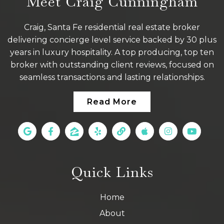
Meet Craig Cunningham
Craig, Santa Fe residential real estate broker
delivering concierge level service backed by 30 plus
years in luxury hospitality. A top producing, top ten
broker with outstanding client reviews, focused on
seamless transactions and lasting relationships.
Read More
Quick Links
Home
About