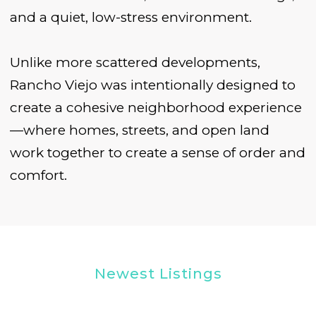
and a quiet, low-stress environment.
Unlike more scattered developments,
Rancho Viejo was intentionally designed to
create a cohesive neighborhood experience
—where homes, streets, and open land
work together to create a sense of order and
comfort.
Newest Listings