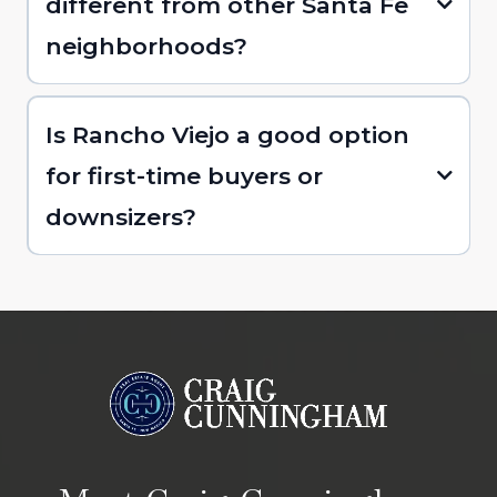
different from other Santa Fe
neighborhoods?
Is Rancho Viejo a good option
for first-time buyers or
downsizers?