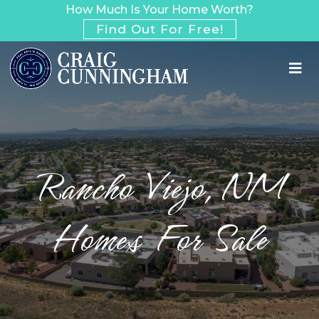
How Much Is Your Home Worth?
Find Out For Free!
Rancho Viejo, NM
Homes For Sale