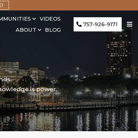
E!
MMUNITIES
VIDEOS
757-926-9171
ABOUT
BLOG
nds.
knowledge is power.