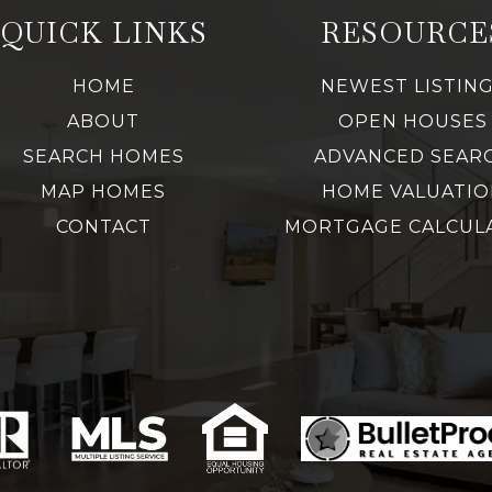
QUICK LINKS
RESOURCE
HOME
NEWEST LISTIN
ABOUT
OPEN HOUSES
SEARCH HOMES
ADVANCED SEAR
MAP HOMES
HOME VALUATIO
CONTACT
MORTGAGE CALCUL