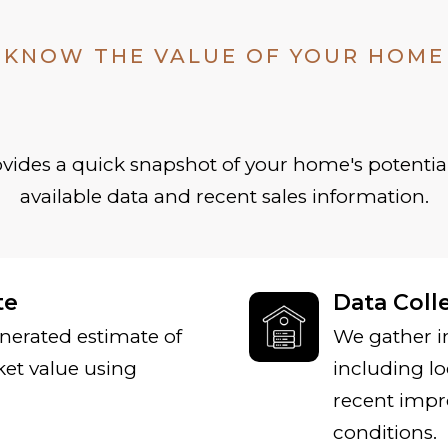
KNOW THE VALUE OF YOUR HOME
ides a quick snapshot of your home's potential
available data and recent sales information.
te
Data Coll
nerated estimate of
We gather i
et value using
including lo
recent impr
conditions.