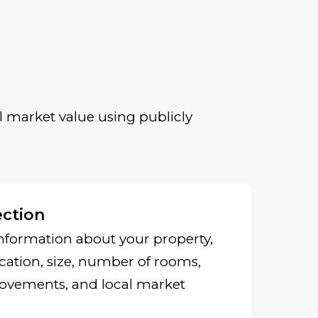
 market value using publicly
ection
nformation about your property,
cation, size, number of rooms,
ovements, and local market