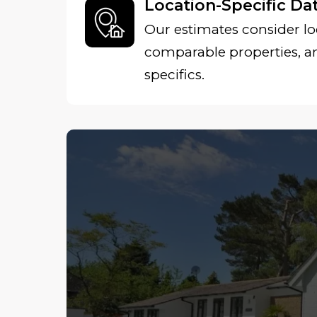
Location-Specific Da
Our estimates consider lo
comparable properties, 
specifics.