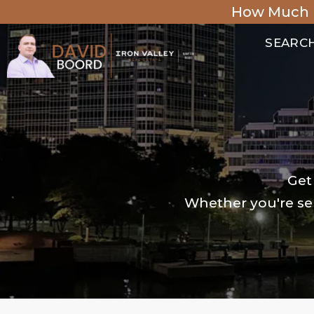
How Much 
SEARC
Get
Whether you're sel