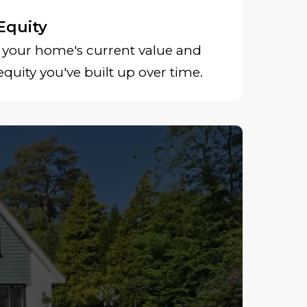
Equity
your home's current value and
uity you've built up over time.