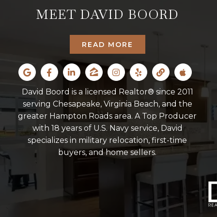
MEET DAVID BOORD
READ MORE
David Boord is a licensed Realtor® since 2011
serving Chesapeake, Virginia Beach, and the
greater Hampton Roads area. A Top Producer
with 18 years of U.S. Navy service, David
specializes in military relocation, first-time
buyers, and home sellers.