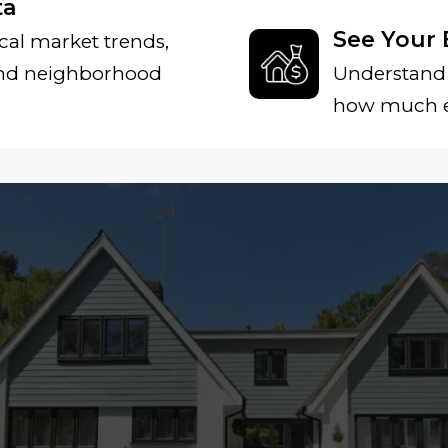
ta
See Your 
cal market trends,
and neighborhood
Understand 
how much eq