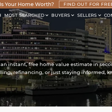
Is Your Home Worth?
FIND OUT FOR FRE
H
MOST SEARCHED
BUYERS
SELLERS
CO
 an instant, free home value estimate in seco
ling, refinancing, or just staying informed, 