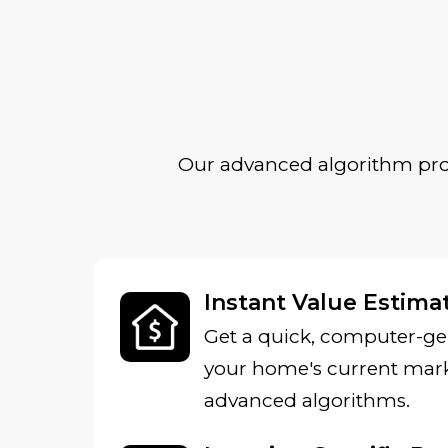
Our advanced algorithm prov
Instant Value Estima
Get a quick, computer-ge
your home's current mark
advanced algorithms.