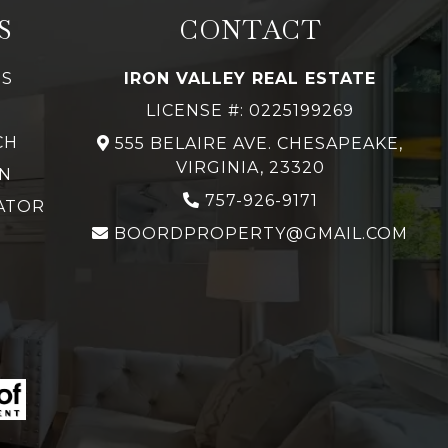
S
CONTACT
GS
IRON VALLEY REAL ESTATE
LICENSE #: 0225199269
CH
555 BELAIRE AVE. CHESAPEAKE,
VIRGINIA, 23320
N
757-926-9171
ATOR
BOORDPROPERTY@GMAIL.COM