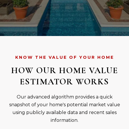
KNOW THE VALUE OF YOUR HOME
HOW OUR HOME VALUE
ESTIMATOR WORKS
Our advanced algorithm provides a quick
snapshot of your home's potential market value
using publicly available data and recent sales
information.