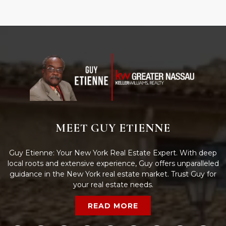
MEET GUY ETIENNE
Guy Etienne: Your New York Real Estate Expert. With deep
local roots and extensive experience, Guy offers unparalleled
guidance in the New York real estate market. Trust Guy for
your real estate needs.
READ MORE