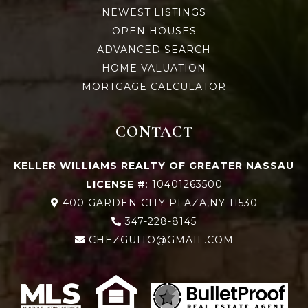
NEWEST LISTINGS
OPEN HOUSES
ADVANCED SEARCH
HOME VALUATION
MORTGAGE CALCULATOR
CONTACT
KELLER WILLIAMS REALTY OF GREATER NASSAU
LICENSE #
: 10401263500
400 GARDEN CITY PLAZA,NY 11530
347-228-8145
CHEZGUITO@GMAIL.COM