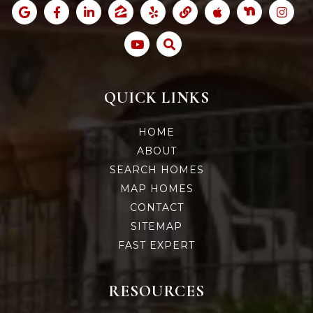
QUICK LINKS
HOME
ABOUT
SEARCH HOMES
MAP HOMES
CONTACT
SITEMAP
FAST EXPERT
RESOURCES