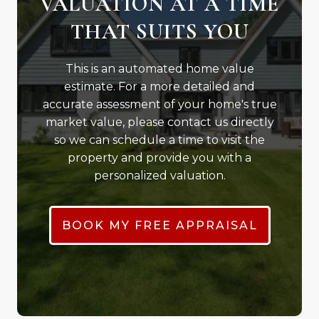
VALUATION AT A TIME
THAT SUITS YOU
This is an automated home value
estimate. For a more detailed and
accurate assessment of your home's true
market value, please contact us directly
so we can schedule a time to visit the
property and provide you with a
personalized valuation.
BOOK MY FREE APPRAISAL