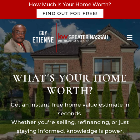
How Much Is Your Home Worth?
FIND OUT FOR FREE!
WHAT'S YOUR HOME
WORTH?
Get an instant, free home value estimate in
seconds.
Whether you're selling, refinancing, or just
staying informed, knowledge is power.