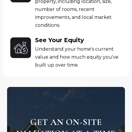
property, including location, size,
number of rooms, recent
improvements, and local market
conditions.
See Your Equity
Understand your home's current
value and how much equity you've
built up over time.
GET AN ON-SITE