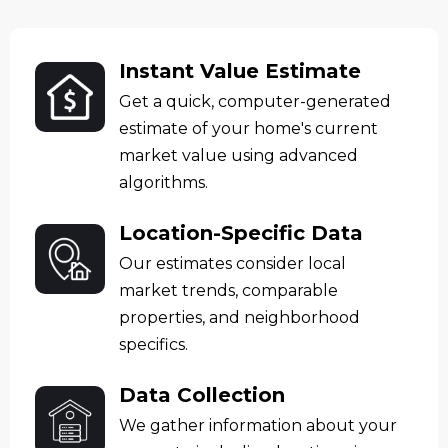
Instant Value Estimate
Get a quick, computer-generated
estimate of your home's current
market value using advanced
algorithms.
Location-Specific Data
Our estimates consider local
market trends, comparable
properties, and neighborhood
specifics.
Data Collection
We gather information about your