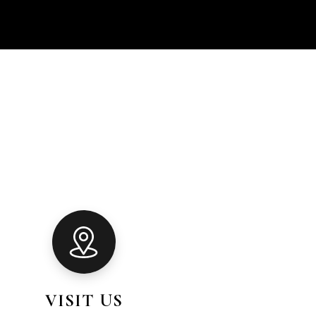
VISIT US