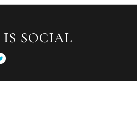
IS SOCIAL