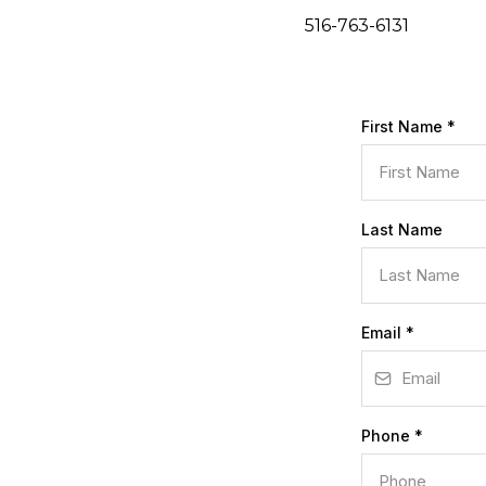
516-763-6131
First Name
*
Last Name
Email
*
Phone
*