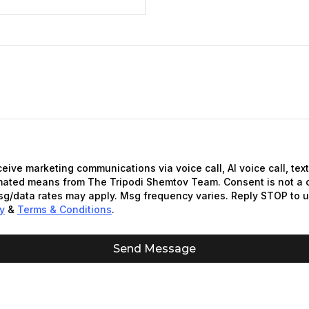
eceive marketing communications via voice call, AI voice call, te
mated means from The Tripodi Shemtov Team. Consent is not a c
g/data rates may apply. Msg frequency varies. Reply STOP to 
cy
&
Terms & Conditions
.
Send Message