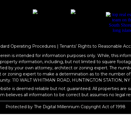
ndard Operating Procedures
|
Tenants’ Rights to Reasonable Acc
rein is intended for information purposes only. While, this inform
l property information, including, but not limited to square foo
rified by your own attorney, architect or zoning expert. The numb
ct or zoning expert to make a determination as to the number of
rtunity. 110 WALT WHITMAN ROAD, HUNTINGTON STATION, NY 
bsite is deemed reliable but not guaranteed. All properties are s
om
believes all information to be correct but assumes no legal res
Protected by The Digital Millennium Copyright Act of 1998
WEBSITE DESIGN
BY
BULLETPROOFREALESTATEAGENT.COM