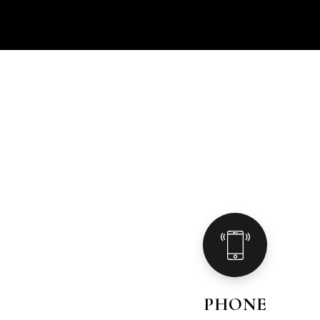
PHONE