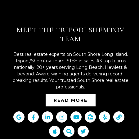
MEET THE TRIPODI SHEMTOV
TEAM
Best real estate experts on South Shore Long Island.
Tripodi/Shemtov Team: $1B+ in sales, #3 top teams
nationally, 20+ years serving Long Beach, Hewlett &
beyond. Award-winning agents delivering record-
breaking results. Your trusted South Shore real estate
professionals.
READ MORE