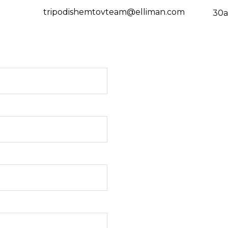
tripodishemtovteam@elliman.com
30a