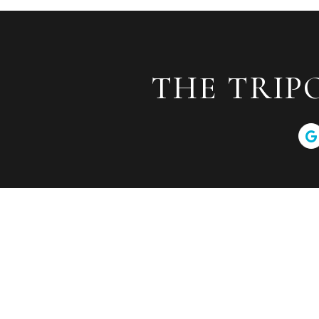
THE TRIP