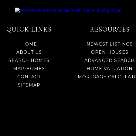
QUICK LINKS
RESOURCES
HOME
NEWEST LISTINGS
ABOUT US
OPEN HOUSES
SEARCH HOMES
ADVANCED SEARCH
MAP HOMES
HOME VALUATION
CONTACT
MORTGAGE CALCULAT
SITEMAP