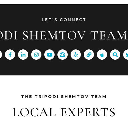
LET'S CONNECT
ODI SHEMTOV TEAM 
THE TRIPODI SHEMTOV TEAM
LOCAL EXPERTS