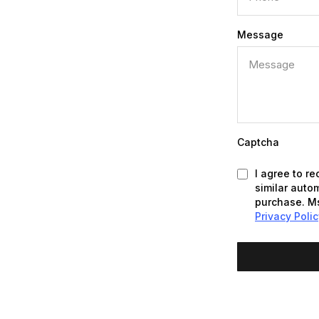
Message
Captcha
I agree to r
similar auto
purchase. Ms
Privacy Poli