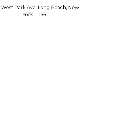
 West Park Ave, Long Beach, New
York - 11561