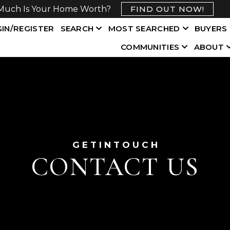
Much Is Your Home Worth?
FIND OUT NOW!
IN/REGISTER
SEARCH
MOST SEARCHED
BUYERS
COMMUNITIES
ABOUT
G E T I N T O U C H
CONTACT US