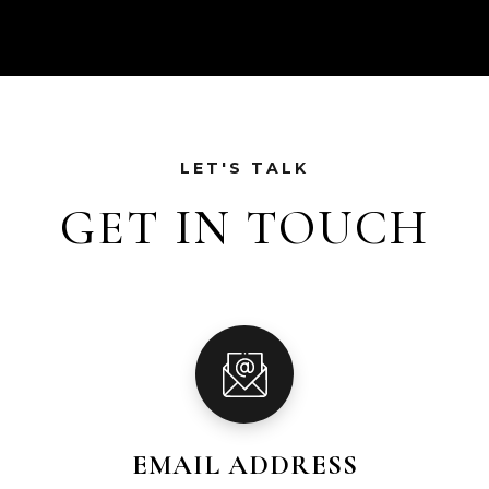
LET'S TALK
GET IN TOUCH
EMAIL ADDRESS