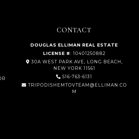
CONTACT
DOUGLAS ELLIMAN REAL ESTATE
LICENSE #
: 10401250882
30A WEST PARK AVE, LONG BEACH,
NEW YORK 11561
516-763-6131
OR
TRIPODISHEMTOVTEAM@ELLIMAN.CO
M