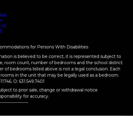
ommodations for Persons With Disabilities
ation is believed to be correct, it is represented subject to
tage, room count, number of bedrooms and the school district
er of bedrooms listed above is not a legal conclusion. Each
 rooms in the unit that may be legally used as a bedroom.
11746.
O: 631.549.7401
ubject to prior sale, change or withdrawal notice
ponsibility for accuracy.
TERMS OF USE
|
PRIVACY POLICY