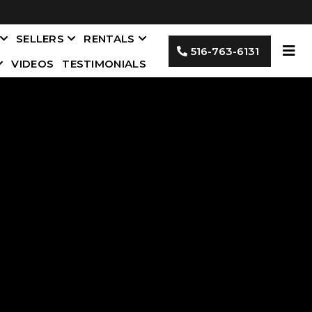
SELLERS
RENTALS
516-763-6131
VIDEOS
TESTIMONIALS