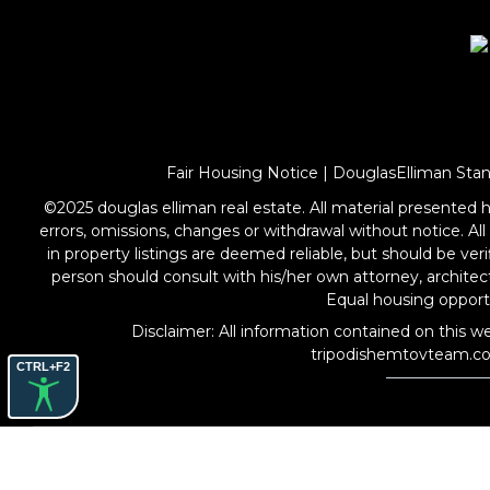
Fair Housing Notice
|
DouglasElliman Sta
©2025 douglas elliman real estate. All material presented he
errors, omissions, changes or withdrawal without notice. Al
in property listings are deemed reliable, but should be ve
person should consult with his/her own attorney, archite
Equal housing oppo
Disclaimer: All information contained on this we
tripodishemtovteam.c
CTRL+F2
COPYRIGHT © 2026 THE TRIPODI SHEMTOV TEAM. ALL
RIGHTS RESERVED.