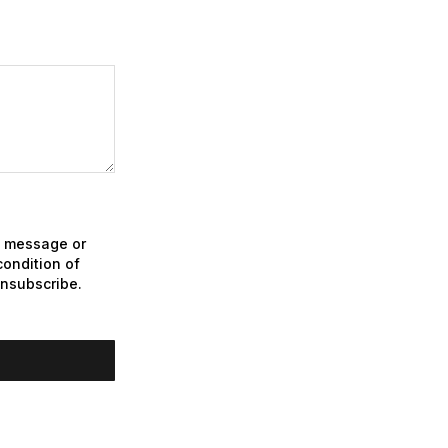
xt message or
ondition of
unsubscribe.