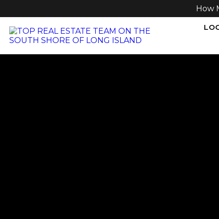
How 
LOG